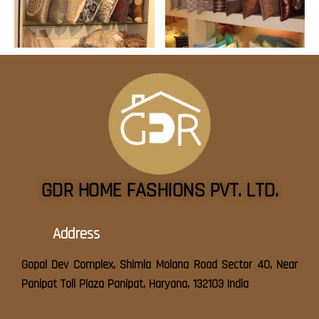
GDR HOME FASHIONS PVT. LTD.
Address
Gopal Dev Complex, Shimla Molana Road Sector 40, Near
Panipat Toll Plaza Panipat, Haryana, 132103 India