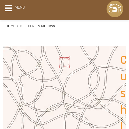
MENU
HOME
CUSHIONS & PILLOWS
C
u
s
h
i