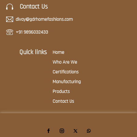
Contact Us
divay@gdrhomefashions.com
+91 9896032433
Quick links
Home
Who Are We
Certifications
Manufacturing
Products
Contact Us