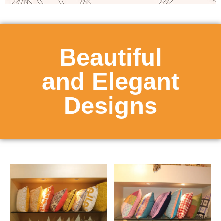
Beautiful
and Elegant
Designs