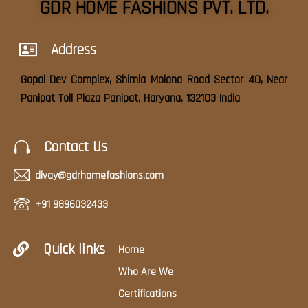
GDR HOME FASHIONS PVT. LTD.
Address
Gopal Dev Complex, Shimla Molana Road Sector 40, Near
Panipat Toll Plaza Panipat, Haryana, 132103 India
Contact Us
divay@gdrhomefashions.com
+91 9896032433
Quick links
Home
Who Are We
Certifications