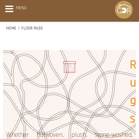
MENU
HOME
FLOOR RUGS
R
u
g
s
Whether flatwoven, plush, stone-washed,