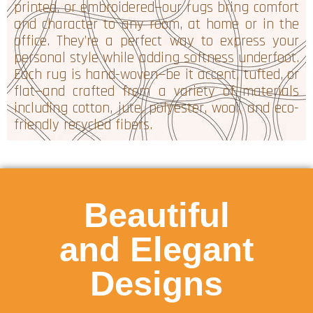
printed, or embroidered—our rugs bring comfort
and character to any room, at home or in the
office. They’re a perfect way to express your
personal style while adding softness underfoot.
Each rug is hand-woven—be it accent, tufted, or
flat—and crafted from a variety of materials
including cotton, jute, polyester, wool, and eco-
friendly recycled fibers.
Beautiful
and Elegant
Designs